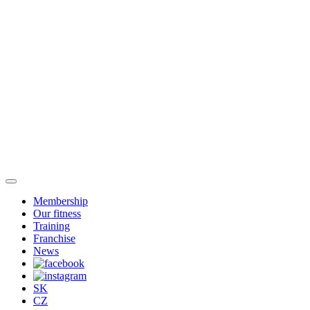
Membership
Our fitness
Training
Franchise
News
SK
CZ